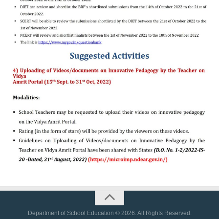
Department of School Education © 2026. All Rights Reserved.