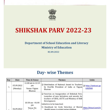
Project Approval Board (PAB)
School Details
MDM Gallery
Notifications
RTI Disclosure
PIO & APIO
Suo Motu Disclosures
Academic Calendar
Contact us
Terms of Use