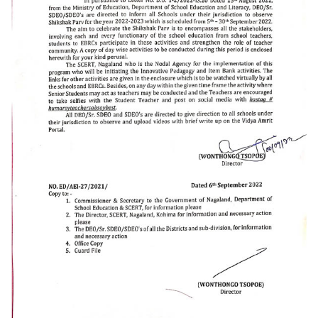
Schemes
ULLAS
Scholarships & Stipends
Saakshar Bharat
Rashtriya Madhyamik Shiksha Abhiyan (RMSA)
Sarva Shiksha Abhiyan (SSA)
Samagra Shiksha
Nagaland Education Project
MID DAY MEAL
About MDM
Central Assistance from MHRD