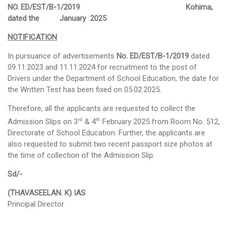
NO. ED/EST/B-1/2019 Kohima,
dated the January 2025
Schemes
NOTIFICATION
ULLAS
In pursuance of advertisements
No. ED/EST/B-1/2019
dated
Scholarships & Stipends
09.11.2023 and 11.11.2024 for recruitment to the post of
Drivers under the Department of School Education, the date for
Saakshar Bharat
the Written Test has been fixed on 05.02.2025.
Rashtriya Madhyamik Shiksha Abhiyan (RMSA)
Therefore, all the applicants are requested to collect the
rd
th
Admission Slips on 3
& 4
February 2025 from Room No. 512,
Sarva Shiksha Abhiyan (SSA)
Directorate of School Education. Further, the applicants are
also requested to submit two recent passport size photos at
Samagra Shiksha
the time of collection of the Admission Slip.
Nagaland Education Project
Sd/-
MID DAY MEAL
(THAVASEELAN. K) IAS
Principal Director
About MDM
Central Assistance from MHRD