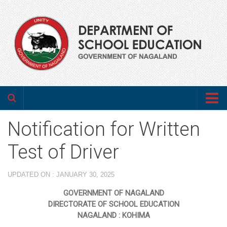
Home
Notification for Written
About us
Test of Driver
Department
UPDATED ON : JANUARY 30, 2025
Who’s Who
GOVERNMENT OF NAGALAND
Annual Administrative Report
DIRECTORATE OF SCHOOL EDUCATION
NAGALAND : KOHIMA
Programmes & Schemes