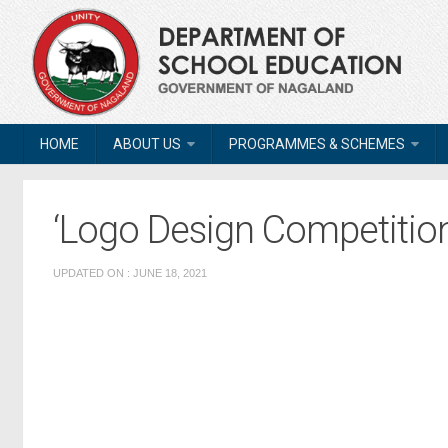
HOME
ABOUT US
PROGRAMMES & SCHEMES
‘Logo Design Competition
UPDATED ON : JUNE 18, 2021