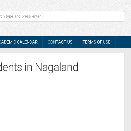
CADEMIC CALENDAR
CONTACT US
TERMS OF USE
dents in Nagaland