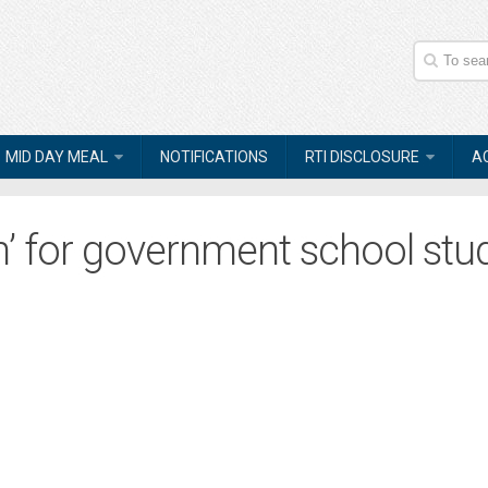
MID DAY MEAL
NOTIFICATIONS
RTI DISCLOSURE
A
’ for government school stu